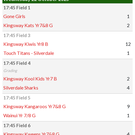
17:45 Field 1
Gone Girls
1
Kingsway Kats Yr7&8 G
2
17:45 Field 3
Kingsway Kiwis Yr8 B
12
Touch Titans - Silverdale
1
17:45 Field 4
Grading
Kingsway Kool Kids Yr7 B
2
Silverdale Sharks
4
17:45 Field 5
Kingsway Kangaroos Yr7&8 G
9
Wainui Yr 7/8 G
1
17:45 Field 6
Kingsway Kweens Yr7&8 G
4