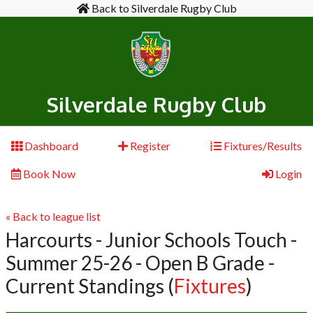
Back to Silverdale Rugby Club
Silverdale Rugby Club
Dashboard
Register
Fixtures/Results
Book Now
Login
« Back to league list
Harcourts - Junior Schools Touch -
Summer 25-26 - Open B Grade -
Current Standings
(
Fixtures
)