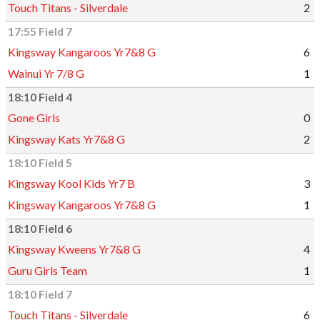
Touch Titans - Silverdale
2
17:55 Field 7
Kingsway Kangaroos Yr7&8 G
6
Wainui Yr 7/8 G
1
18:10 Field 4
Gone Girls
0
Kingsway Kats Yr7&8 G
2
18:10 Field 5
Kingsway Kool Kids Yr7 B
3
Kingsway Kangaroos Yr7&8 G
1
18:10 Field 6
Kingsway Kweens Yr7&8 G
4
Guru Girls Team
1
18:10 Field 7
Touch Titans - Silverdale
6