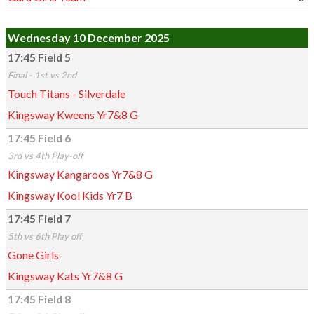
Wednesday 10 December 2025
17:45 Field 5
Final - 1st vs 2nd
Touch Titans - Silverdale
Kingsway Kweens Yr7&8 G
17:45 Field 6
3rd vs 4th Play-off
Kingsway Kangaroos Yr7&8 G
Kingsway Kool Kids Yr7 B
17:45 Field 7
5th vs 6th Play off
Gone Girls
Kingsway Kats Yr7&8 G
17:45 Field 8