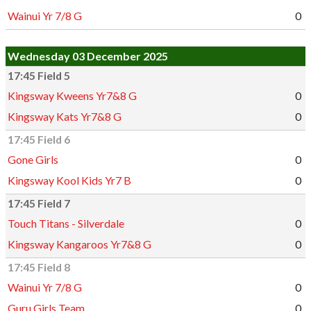
Wainui Yr 7/8 G
0
Wednesday 03 December 2025
17:45 Field 5
Kingsway Kweens Yr7&8 G
0
Kingsway Kats Yr7&8 G
0
17:45 Field 6
Gone Girls
0
Kingsway Kool Kids Yr7 B
0
17:45 Field 7
Touch Titans - Silverdale
0
Kingsway Kangaroos Yr7&8 G
0
17:45 Field 8
Wainui Yr 7/8 G
0
Guru Girls Team
0