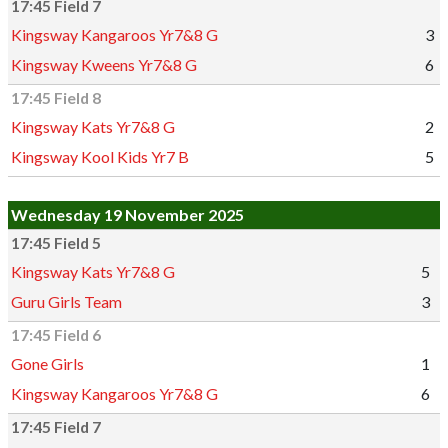
17:45 Field 7
Kingsway Kangaroos Yr7&8 G
3
Kingsway Kweens Yr7&8 G
6
17:45 Field 8
Kingsway Kats Yr7&8 G
2
Kingsway Kool Kids Yr7 B
5
Wednesday 19 November 2025
17:45 Field 5
Kingsway Kats Yr7&8 G
5
Guru Girls Team
3
17:45 Field 6
Gone Girls
1
Kingsway Kangaroos Yr7&8 G
6
17:45 Field 7