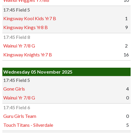
17:45 Field 5
Kingsway Kool Kids Yr7 B
1
Kingsway Kings Yr8 B
9
17:45 Field 8
Wainui Yr 7/8 G
2
Kingsway Knights Yr7 B
16
Wednesday 05 November 2025
17:45 Field 5
Gone Girls
4
Wainui Yr 7/8 G
0
17:45 Field 6
Guru Girls Team
0
Touch Titans - Silverdale
5