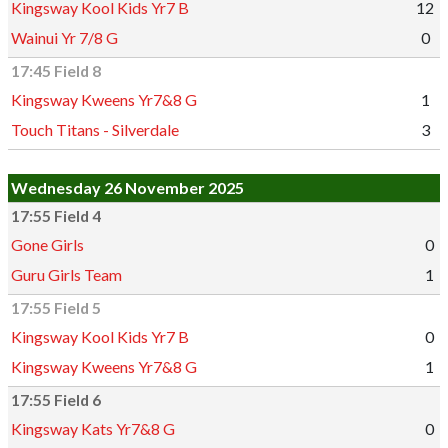
Kingsway Kool Kids Yr7 B
12
Wainui Yr 7/8 G
0
17:45 Field 8
Kingsway Kweens Yr7&8 G
1
Touch Titans - Silverdale
3
Wednesday 26 November 2025
17:55 Field 4
Gone Girls
0
Guru Girls Team
1
17:55 Field 5
Kingsway Kool Kids Yr7 B
0
Kingsway Kweens Yr7&8 G
1
17:55 Field 6
Kingsway Kats Yr7&8 G
0