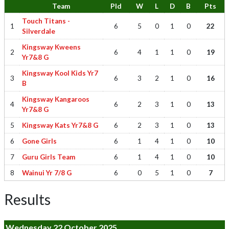
Team
Pld
W
L
D
B
Pts
Touch Titans -
1
6
5
0
1
0
22
Silverdale
Kingsway Kweens
2
6
4
1
1
0
19
Yr7&8 G
Kingsway Kool Kids Yr7
3
6
3
2
1
0
16
B
Kingsway Kangaroos
4
6
2
3
1
0
13
Yr7&8 G
5
Kingsway Kats Yr7&8 G
6
2
3
1
0
13
6
Gone Girls
6
1
4
1
0
10
7
Guru Girls Team
6
1
4
1
0
10
8
Wainui Yr 7/8 G
6
0
5
1
0
7
Results
Wednesday 22 October 2025