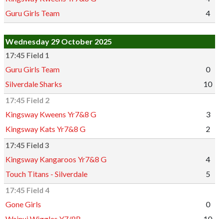
Guru Girls Team
4
Wednesday 29 October 2025
17:45 Field 1
Guru Girls Team
0
Silverdale Sharks
10
17:45 Field 2
Kingsway Kweens Yr7&8 G
3
Kingsway Kats Yr7&8 G
2
17:45 Field 3
Kingsway Kangaroos Yr7&8 G
4
Touch Titans - Silverdale
5
17:45 Field 4
Gone Girls
0
Wainui Wiggles Y7/8B
10