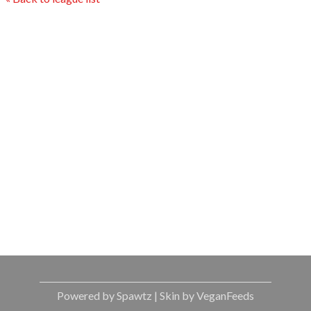
Powered by Spawtz
| Skin by VeganFeeds