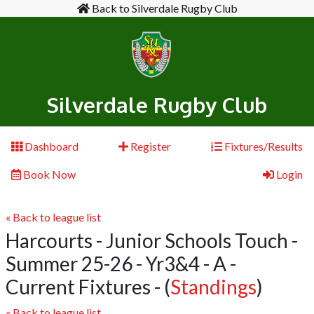
Back to Silverdale Rugby Club
Silverdale Rugby Club
Dashboard
Register
Fixtures/Results
Book Now
Login
« Back to league list
Harcourts - Junior Schools Touch -
Summer 25-26 - Yr3&4 - A -
Current Fixtures
- (
Standings
)
« Back to league list